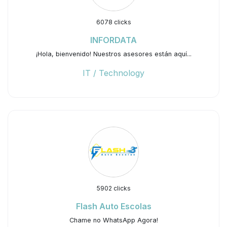
6078 clicks
INFORDATA
¡Hola, bienvenido! Nuestros asesores están aquí...
IT / Technology
5902 clicks
Flash Auto Escolas
Chame no WhatsApp Agora!