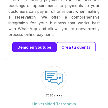
bookings or appointments to payments so your
customers can pay in full or in part when making
a reservation. We offer a comprehensive
integration for your business that works best
with WhatsApp and allows you to conveniently
process online payments.
Demo en youtube
Crea tu cuenta
7530 clicks
Universidad Terranova