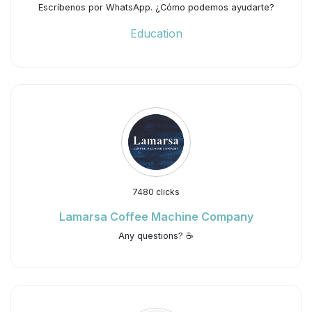
Escríbenos por WhatsApp. ¿Cómo podemos ayudarte?
Education
7480 clicks
Lamarsa Coffee Machine Company
Any questions? ☕️