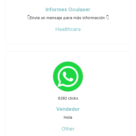
Informes Oculaser
👇Envía un mensaje para más información 👇
Healthcare
6282 clicks
Vendedor
Hola
Other