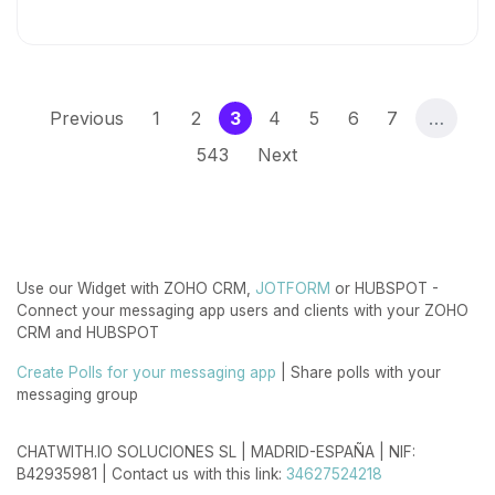
(current)
Previous
1
2
3
4
5
6
7
…
543
Next
Use our Widget with ZOHO CRM,
JOTFORM
or HUBSPOT -
Connect your messaging app users and clients with your ZOHO
CRM and HUBSPOT
Create Polls for your messaging app
| Share polls with your
messaging group
CHATWITH.IO SOLUCIONES SL | MADRID-ESPAÑA | NIF:
B42935981 | Contact us with this link:
34627524218