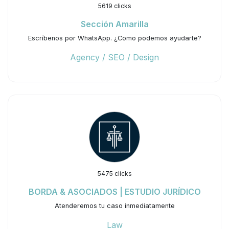
5619 clicks
Sección Amarilla
Escríbenos por WhatsApp. ¿Como podemos ayudarte?
Agency / SEO / Design
5475 clicks
BORDA & ASOCIADOS | ESTUDIO JURÍDICO
Atenderemos tu caso inmediatamente
Law