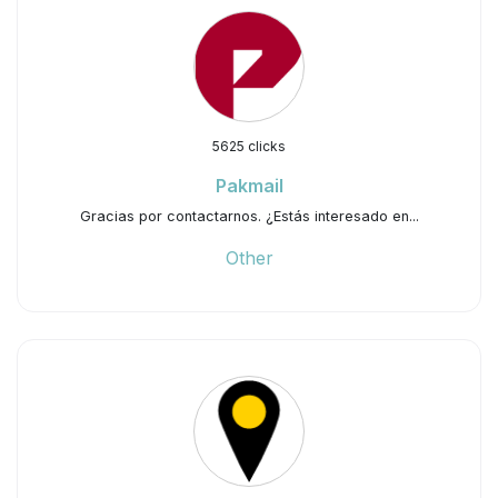
5625 clicks
Pakmail
Gracias por contactarnos. ¿Estás interesado en...
Other