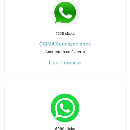
7258 clicks
CCIMA Señalizaciones
Contacta a un Experto
Local business
6980 clicks