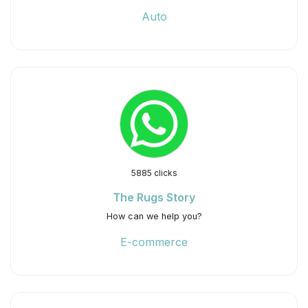
Auto
5885 clicks
The Rugs Story
How can we help you?
E-commerce