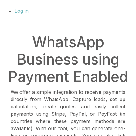
Log in
WhatsApp
Business using
Payment Enabled
We offer a simple integration to receive payments
directly from WhatsApp. Capture leads, set up
calculators, create quotes, and easily collect
payments using Stripe, PayPal, or PayFast (in
countries where these payment methods are
available). With our tool, you can generate one-
time or recurring payments. You can also link