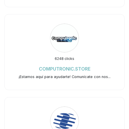
6248 clicks
COMPUTRONIC.STORE
¡Estamos aquí para ayudarte! Comunícate con nos...